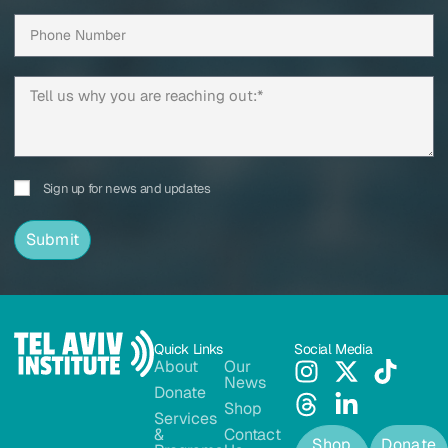
Sign up for news and updates
Submit
Quick Links
Social Media
About
Our
News
Donate
Shop
Services
&
Contact
Shop
Donate