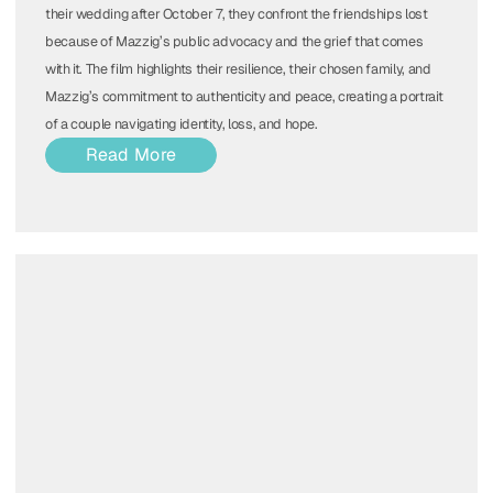
their wedding after October 7, they confront the friendships lost
because of Mazzig’s public advocacy and the grief that comes
with it. The film highlights their resilience, their chosen family, and
Mazzig’s commitment to authenticity and peace, creating a portrait
of a couple navigating identity, loss, and hope.
Read More