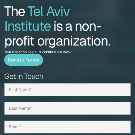
The
Tel Aviv
Institute
is a non-
profit organization.
Your donation helps us continue our work.
Donate Today
Get in Touch