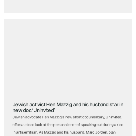
Jewish activist Hen Mazzig and his husband star in
new doc ‘Uninvited’
Jewish advocate Hen Mazzig’s new short documentary, Uninvited,
offers a close look at the personal cost of speaking out during a rise
in antisemitism. As Mazzig and his husband, Marc Jorden, plan