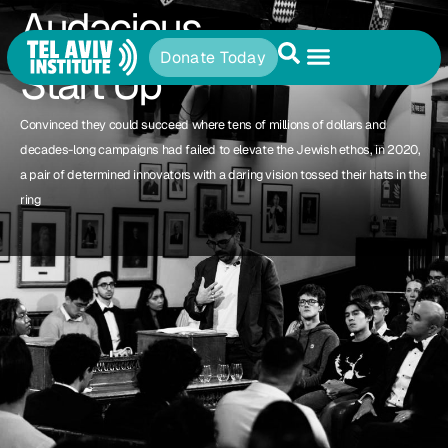
Audacious
Donate Today
Start Up
Convinced they could succeed where tens of millions of dollars and
decades-long campaigns had failed to elevate the Jewish ethos, in 2020,
a pair of determined innovators with a daring vision tossed their hats in the
ring