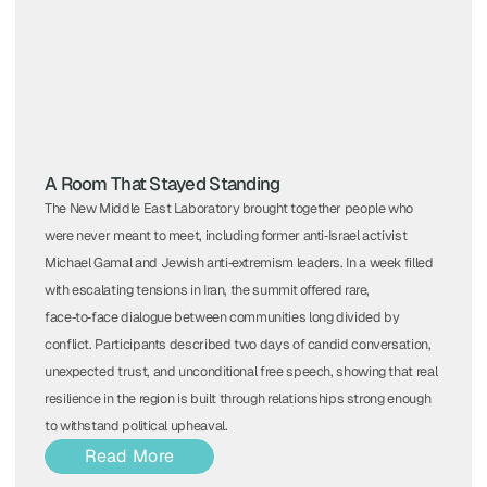
A Room That Stayed Standing
The New Middle East Laboratory brought together people who
were never meant to meet, including former anti‑Israel activist
Michael Gamal and Jewish anti‑extremism leaders. In a week filled
with escalating tensions in Iran, the summit offered rare,
face‑to‑face dialogue between communities long divided by
conflict. Participants described two days of candid conversation,
unexpected trust, and unconditional free speech, showing that real
resilience in the region is built through relationships strong enough
to withstand political upheaval.
Read More