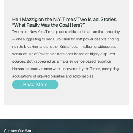
Hen Mazzig on the N.Y. Times’ Two Israel Stories:
“What Really Was the Goal Here?”
Two major New York Times pieces criticized Israel on the same day
— one suggesting it used Eurovision for soft power despite finding
no rule‑breaking, and another Kristof column alleging widespread
sexual abuse of Palestinian detainees based on highly disputed
sources. Both appeared as a major evidence‑based report on
Hamas’s sexual violence went uncovered by the Times, prompting
accusations of skewed priorities and editorial bias.
Read More
Support Our Work