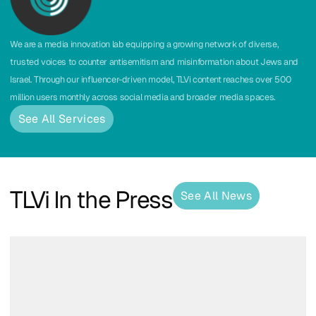
We are a media innovation lab equipping a growing network of diverse,
trusted voices to counter antisemitism and misinformation about Jews and
Israel. Through our influencer-driven model, TLVi content reaches over 500
million users monthly across social media and broader media spaces.
See All Services
TLVi In the Press
See All News