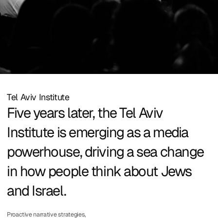
Tel Aviv Institute
Five years later, the Tel Aviv
Institute is emerging as a media
powerhouse, driving a sea change
in how people think about Jews
and Israel.
Proactive narrative strategies,