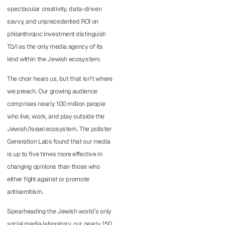
spectacular creativity, data-driven
savvy, and unprecedented ROI on
philanthropic investment distinguish
TLVi as the only media agency of its
kind within the Jewish ecosystem.
The choir hears us, but that isn’t where
we preach. Our growing audience
comprises nearly 100 million people
who live, work, and play outside the
Jewish/Israel ecosystem. The pollster
Generation Labs found that our media
is up to five times more effective in
changing opinions than those who
either fight against or promote
antisemitism.
Spearheading the Jewish world’s only
social media laboratory, our nearly 150