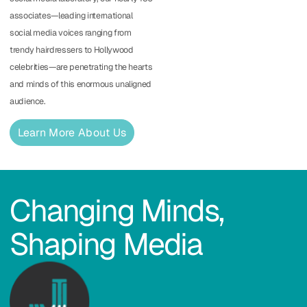
associates—leading international
social media voices ranging from
trendy hairdressers to Hollywood
celebrities—are penetrating the hearts
and minds of this enormous unaligned
audience.
Learn More About Us
Changing Minds,
Shaping Media