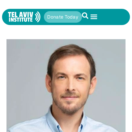
Donate Today