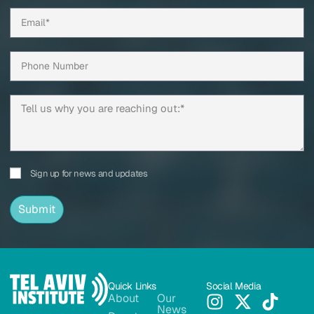
Sign up for news and updates
Submit
Quick Links
Social Media
About
Our
News