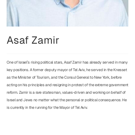
Asaf Zamir
One of Israel’s rising political stars, Asaf Zamir has already served in many
key positions. A former deputy mayor of Tel Aviv, he served in the Knesset
as the Minister of Tourism, and the Consul General to New York, before
acting on his principles and resigning in protest of the extreme government
reform. Zamir is a rare statesman, values-driven and working on behalf of
Israel and Jews no matter what the personal or political consequence. He
is currently in the running for the Mayor of Tel Aviv.