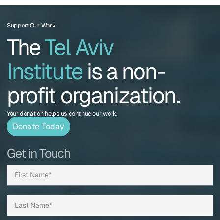
Support Our Work
The
Tel Aviv
Institute
is a non-
profit organization.
Your donation helps us continue our work.
Donate Today
Get in Touch