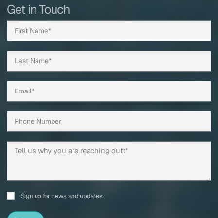
Get in Touch
Sign up for news and updates