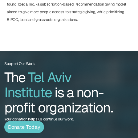
found Tzeda, Inc. -a subscription-based, recommendation giving model
aimed to give more people access to strategic giving, while prioritizing
BIPOC, local and grassroots organizations.
Support Our Work
The
Tel Aviv
Institute
is a non-
profit organization.
Your donation helps us continue our work.
Donate Today