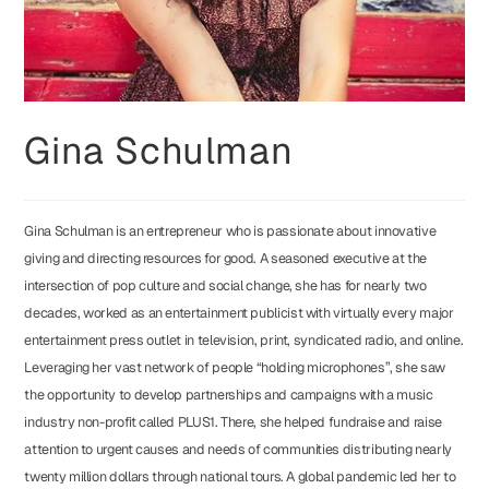
Gina Schulman
Gina Schulman is an entrepreneur who is passionate about innovative
giving and directing resources for good. A seasoned executive at the
intersection of pop culture and social change, she has for nearly two
decades, worked as an entertainment publicist with virtually every major
entertainment press outlet in television, print, syndicated radio, and online.
Leveraging her vast network of people “holding microphones”, she saw
the opportunity to develop partnerships and campaigns with a music
industry non-profit called PLUS1. There, she helped fundraise and raise
attention to urgent causes and needs of communities distributing nearly
twenty million dollars through national tours. A global pandemic led her to