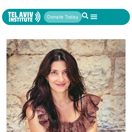
Donate Today