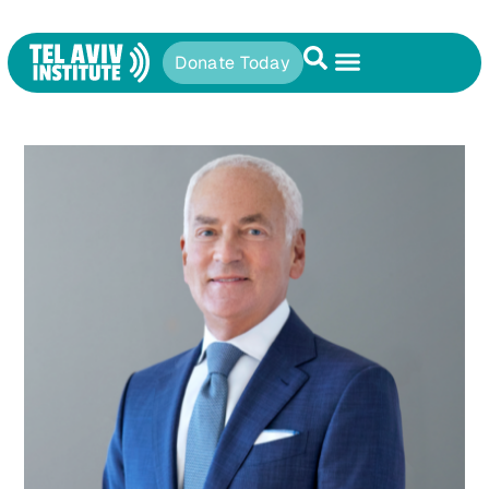
Donate Today