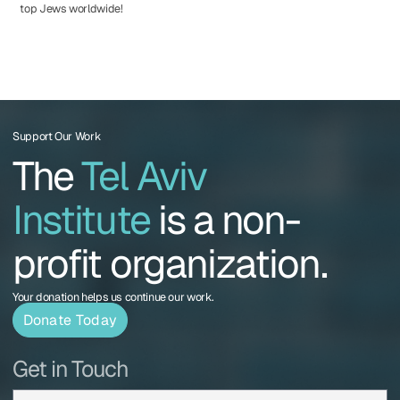
top Jews worldwide!
Support Our Work
The
Tel Aviv
Institute
is a non-
profit organization.
Your donation helps us continue our work.
Donate Today
Get in Touch