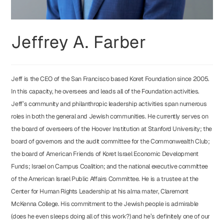
Jeffrey A. Farber
Jeff is the CEO of the San Francisco based Koret Foundation since 2005.
In this capacity, he oversees and leads all of the Foundation activities.
Jeff’s community and philanthropic leadership activities span numerous
roles in both the general and Jewish communities. He currently serves on
the board of overseers of the Hoover Institution at Stanford University; the
board of governors and the audit committee for the Commonwealth Club;
the board of American Friends of Koret Israel Economic Development
Funds; Israel on Campus Coalition; and the national executive committee
of the American Israel Public Affairs Committee. He is a trustee at the
Center for Human Rights Leadership at his alma mater, Claremont
McKenna College. His commitment to the Jewish people is admirable
(does he even sleeps doing all of this work?) and he’s definitely one of our