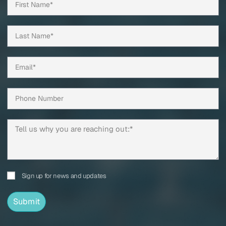
Sign up for news and updates
Submit