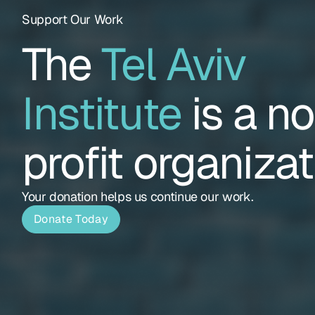
Support Our Work
The
Tel Aviv
Institute
is a n
profit organizat
Your donation helps us continue our work.
Donate Today