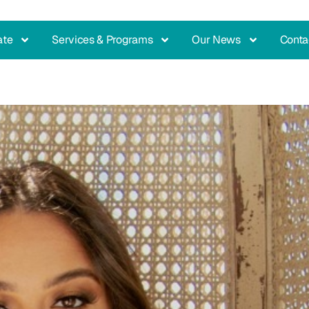
ate
Services & Programs
Our News
Conta