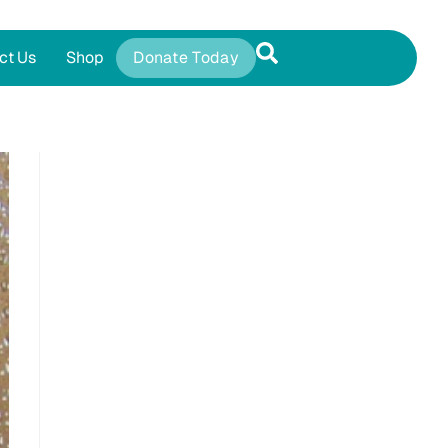
ct Us
Shop
Donate Today