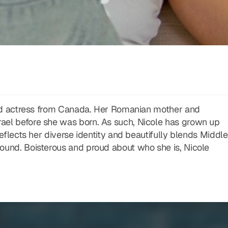
 and actress from Canada. Her Romanian mother and
ael before she was born. As such, Nicole has grown up
reflects her diverse identity and beautifully blends Middle
ound. Boisterous and proud about who she is, Nicole