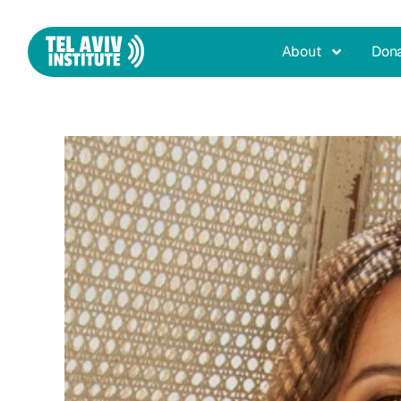
About
Don