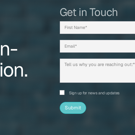
Get in Touch
on-
ion.
Sign up for news and updates
Submit