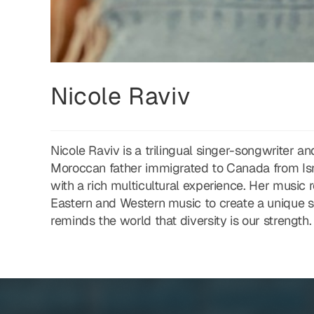
Nicole Raviv
Nicole Raviv is a trilingual singer-songwriter
Moroccan father immigrated to Canada from Isr
with a rich multicultural experience. Her music 
Eastern and Western music to create a unique s
reminds the world that diversity is our strength.